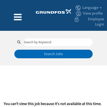
Language
View profile
Employee
Login
Search Jobs
You can't view this job because it's not available at this time.