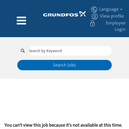
Language
View profile
Employee
Login
Search Jobs
You can't view this job because it's not available at this time.