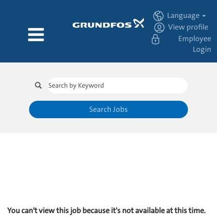
Language
View profile
Employee
Login
Search Jobs
You can't view this job because it's not available at this time.