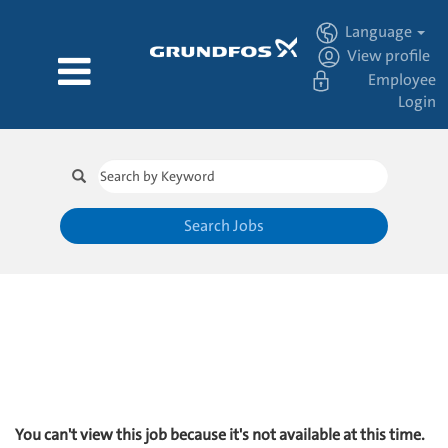
Language
View profile
Employee
Login
Search Jobs
You can't view this job because it's not available at this time.