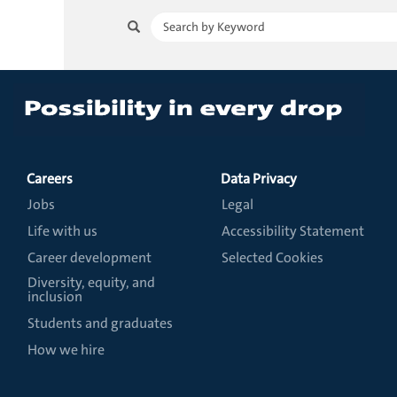
Careers
Data Privacy
Jobs
Legal
Life with us
Accessibility Statement
Career development
Selected Cookies
Diversity, equity, and
inclusion
Students and graduates
How we hire