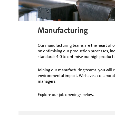
Manufacturing
Our manufacturing teams are the heart of o
on optimising our production processes, in
standards 4.0 to optimise our high producti
Joining our manufacturing teams, you will e
environmental impact. We have a collaborat
managers.
Explore our job openings below.