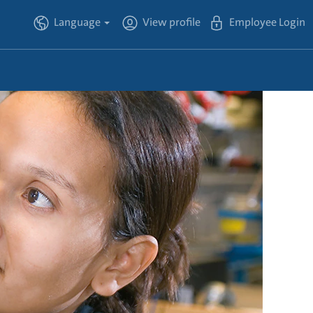
Language
View profile
Employee Login