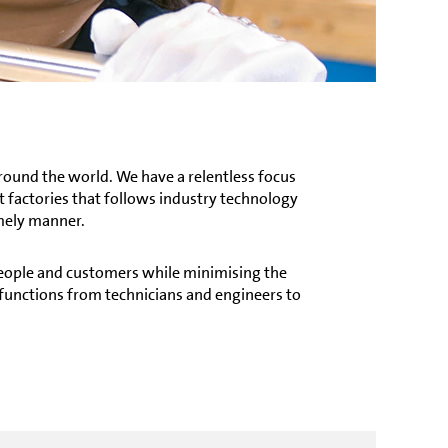
round the world. We have a relentless focus
 factories that follows industry technology
imely manner.
 people and customers while minimising the
functions from technicians and engineers to