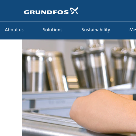
About us
Solutions
Sustainability
Me
Manufacturings_uk